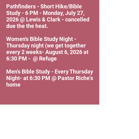
Pathfinders - Short Hike/Bible
Study - 6 PM - Monday, July 27,
2026 @ Lewis & Clark - cancelled
due the the heat.
Women's Bible Study Night -
Thursday night (we get together
every 2 weeks- August 6, 2026 at
6:30 PM - @ Refuge
Men's Bible Study - Every Thursday
Night- at 6:30 PM @ Pastor Riche's
home
Refuge Church