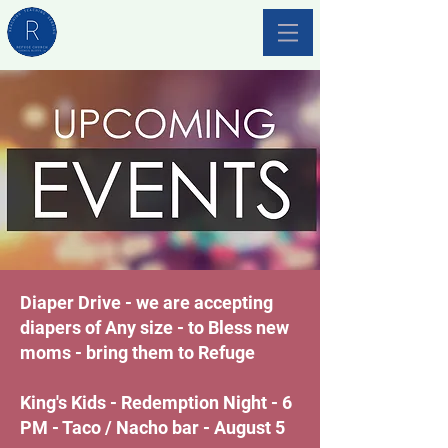
Diaper Drive - we are accepting
diapers of Any size - to Bless new
moms - bring them to Refuge
King's Kids - Redemption Night - 6
PM - Taco / Nacho bar - August 5