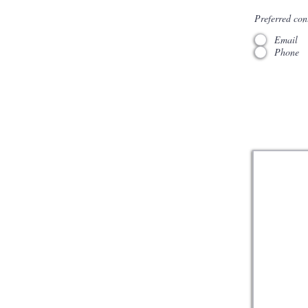
Preferred con
Email
Phone