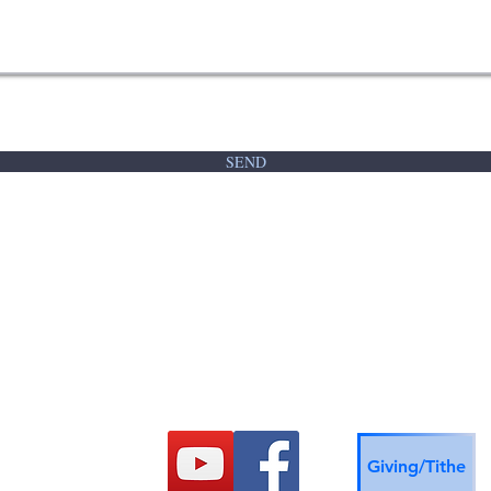
SEND
Refuge Church
712-256-0657
Giving/Tithe