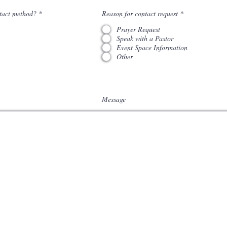
tact method?
*
Reason for contact request
*
Prayer Request
Speak with a Pastor
Event Space Information
Other
Message