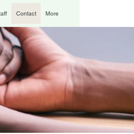
aff
Contact
More