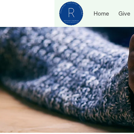
Home
Give