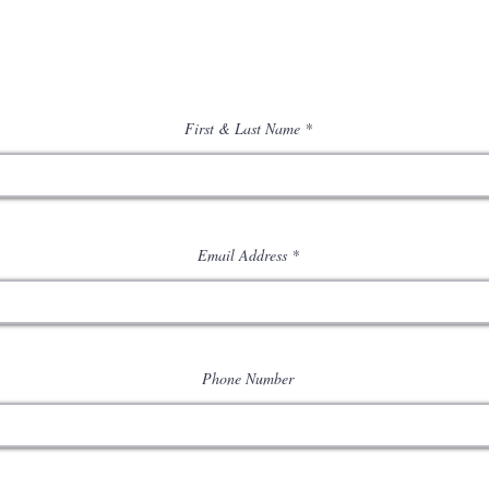
First & Last Name
Email Address
Phone Number