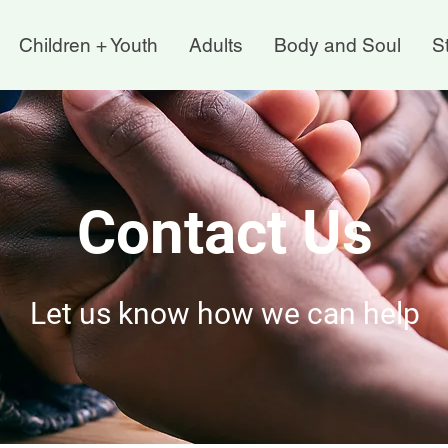
Children + Youth
Adults
Body and Soul
St
Contact Us
Let us know how we can help